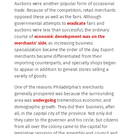
Auctions were another popular form of occasional
trade. Because of the competition, retail merchants
opposed these as well as the fairs. Although
governmental attempts to
eradicate
fairs and
auctions were less than successful, the ordinary
course of
economic development was on the
merchants’ side
, as increasing business
specialization became the order of the day. Export
merchants became differentiated from their
importing counterparts, and specialty shops began
to appear in addition to general stores selling a
variety of goods.
One of the reasons Philadelphia’s merchants
generally prospered was because the surrounding
area was
undergoing
tremendous economic and
demographic growth. They did their business, after
all, in the capital city of the province. Not only did
they cater to the governor and his circle, but citizens
from all over the colony came to the capital for
legislative sessions of the assembly and council and