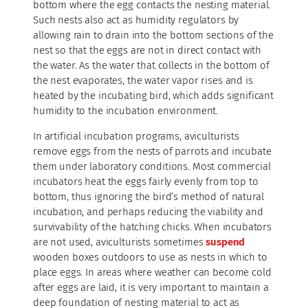
bottom where the egg contacts the nesting material.
Such nests also act as humidity regulators by
allowing rain to drain into the bottom sections of the
nest so that the eggs are not in direct contact with
the water. As the water that collects in the bottom of
the nest evaporates, the water vapor rises and is
heated by the incubating bird, which adds significant
humidity to the incubation environment.
In artificial incubation programs, aviculturists
remove eggs from the nests of parrots and incubate
them under laboratory conditions. Most commercial
incubators heat the eggs fairly evenly from top to
bottom, thus ignoring the bird’s method of natural
incubation, and perhaps reducing the viability and
survivability of the hatching chicks. When incubators
are not used, aviculturists sometimes
suspend
wooden boxes outdoors to use as nests in which to
place eggs. In areas where weather can become cold
after eggs are laid, it is very important to maintain a
deep foundation of nesting material to act as