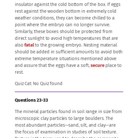
insulator against the cold bottom of the box. If eggs
rest against the wooden bottom in extremely cold
weather conditions, they can become chilled to a
point where the embryo can no longer survive.
Similarly, these boxes should be protected from
direct sunlight to avoid high temperatures that are
also
fatal
to the growing embryo. Nesting material
should be added in sufficient amounts to avoid both
extreme temperature situations mentioned above
and assure that the eggs have a soft,
secure
place to
rest.
Quiz Cat: No Quiz found
Questions 23-33
The mineral particles found in soil range in size from
microscopic clay particles to large boulders. The
most abundant particles—sand, silt, and clay—are
the focus of examination in studies of soil texture.