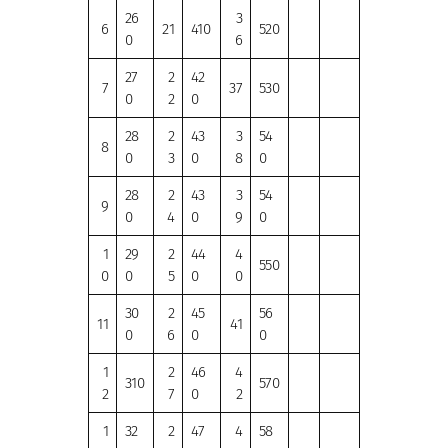
26
3
6
21
410
520
0
6
27
2
42
7
37
530
0
2
0
28
2
43
3
54
8
0
3
0
8
0
28
2
43
3
54
9
0
4
0
9
0
1
29
2
44
4
550
0
0
5
0
0
30
2
45
56
11
41
0
6
0
0
1
2
46
4
310
570
2
7
0
2
1
32
2
47
4
58