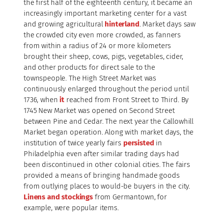
the first half of the eighteenth century, it became an
increasingly important marketing center for a vast
and growing agricultural
hinterland
. Market days saw
the crowded city even more crowded, as fanners
from within a radius of 24 or more kilometers
brought their sheep, cows, pigs, vegetables, cider,
and other products for direct sale to the
townspeople. The High Street Market was
continuously enlarged throughout the period until
1736, when
it
reached from Front Street to Third. By
1745 New Market was opened on Second Street
between Pine and Cedar. The next year the Callowhill
Market began operation. Along with market days, the
institution of twice yearly fairs
persisted
in
Philadelphia even after similar trading days had
been discontinued in other colonial cities. The fairs
provided a means of bringing handmade goods
from outlying places to would-be buyers in the city.
Linens and stockings
from Germantown, for
example, were popular items.