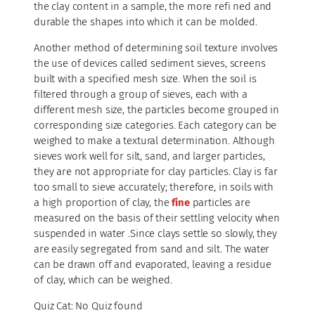
the clay content in a sample, the more refi ned and
durable the shapes into which it can be molded.
Another method of determining soil texture involves
the use of devices called sediment sieves, screens
built with a specified mesh size. When the soil is
filtered through a group of sieves, each with a
different mesh size, the particles become grouped in
corresponding size categories. Each category can be
weighed to make a textural determination. Although
sieves work well for silt, sand, and larger particles,
they are not appropriate for clay particles. Clay is far
too small to sieve accurately; therefore, in soils with
a high proportion of clay, the
fine
particles are
measured on the basis of their settling velocity when
suspended in water .Since clays settle so slowly, they
are easily segregated from sand and silt. The water
can be drawn off and evaporated, leaving a residue
of clay, which can be weighed.
Quiz Cat: No Quiz found