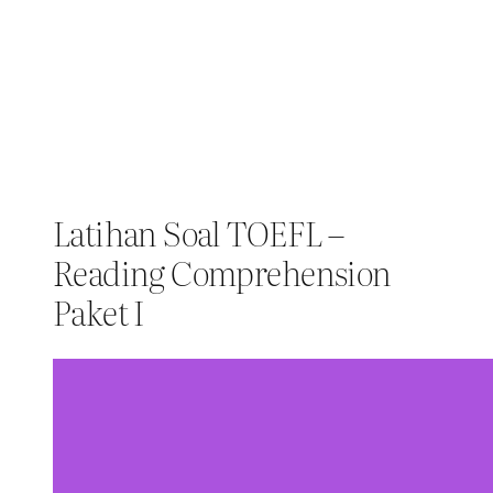
Latihan Soal TOEFL –
Reading Comprehension
Paket I