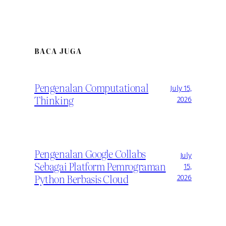
BACA JUGA
Pengenalan Computational
July 15,
Thinking
2026
Pengenalan Google Collabs
July
Sebagai Platform Pemrograman
15,
Python Berbasis Cloud
2026