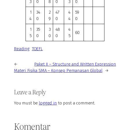
3
0
8
0
3
0
1
34
2
47
4
59
4
0
9
0
4
0
1
35
3
48
4
60
5
0
0
0
5
Reading
TOEFL
←
Paket II – Structure and Written Expression
Materi Fisika SMA – Konsep Pemanasan Global
→
Leave a Reply
You must be
logged in
to post a comment.
Komentar