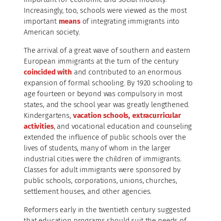
Increasingly, too, schools were viewed as the most
important
means
of integrating immigrants into
American society.
The arrival of a great wave of southern and eastern
European immigrants at the turn of the century
coincided with
and contributed to an enormous
expansion of formal schooling. By 1920 schooling to
age fourteen or beyond was compulsory in most
states, and the school year was greatly lengthened.
Kindergartens,
vacation schools, extracurricular
activities
, and vocational education and counseling
extended the influence of public schools over the
lives of students, many of whom in the larger
industrial cities were the children of immigrants.
Classes for adult immigrants were sponsored by
public schools, corporations, unions, churches,
settlement houses, and other agencies.
Reformers early in the twentieth century suggested
that education programs should suit the needs of