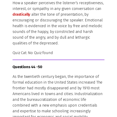
How a speaker perceives the listener’s receptiveness,
interest, or sympathy in any given conversation can
drastically
alter the tone of presentation, by
encouraging or discouraging the speaker. Emotional
health is evidenced in the voice by free and melodic
sounds of the happy, by constricted and harsh
sound of the angry, and by dull and lethargic
qualities of the depressed.
Quiz Cat: No Quiz found
Questions 44 -50
As the twentieth century began, the importance of
formal education in the United States increased The
frontier had mostly disappeared and by 1910 most
Americans lived in towns and cities. Industrialization
and the bureaucratization of economic life
combined with a new emphasis upon credentials
and expertise to make schooling increasingly
important for economic and social mobility.