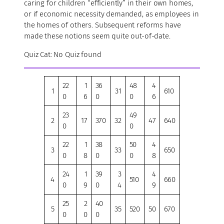
caring for children “efficiently” in their own homes,
or if economic necessity demanded, as employees in
the homes of others. Subsequent reforms have
made these notions seem quite out-of-date.
Quiz Cat: No Quiz found
22
1
36
48
4
1
31
610
0
6
0
0
6
23
49
2
17
370
32
47
640
0
0
22
1
38
50
4
3
33
650
0
8
0
0
8
24
1
39
3
4
4
510
660
0
9
0
4
9
25
2
40
5
35
520
50
670
0
0
0