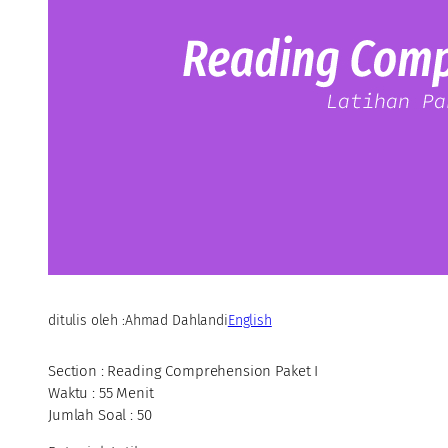
ditulis oleh :
Ahmad Dahlan
di
English
Section : Reading Comprehension Paket I
Waktu : 55 Menit
Jumlah Soal : 50