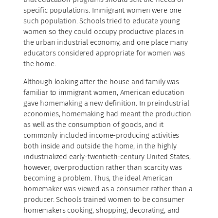
specific populations. Immigrant women were one
such population. Schools tried to educate young
women so they could occupy productive places in
the urban industrial economy, and one place many
educators considered appropriate for women was
the home.
Although looking after the house and family was
familiar to immigrant women, American education
gave homemaking a new definition. In preindustrial
economies, homemaking had meant the production
as well as the consumption of goods, and it
commonly included income-producing activities
both inside and outside the home, in the highly
industrialized early-twentieth-century United States,
however, overproduction rather than scarcity was
becoming a problem. Thus, the ideal American
homemaker was viewed as a consumer rather than a
producer. Schools trained women to be consumer
homemakers cooking, shopping, decorating, and