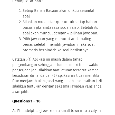
Petunjuk Latihan :
Setiap Bahan Bacaan akan diikuti sejumlah
soal.
Silahkan mulai star quiz untuk setiap bahan
bacaan jika anda rasa sudah siap. Setelah itu
soal akan muncul dengan 4 pilihan jawaban.
Pilih jawaban yang menurut anda paling
benar, setelah memilih jawaban maka soal
otomatis berpindah ke soal berikutnya.
Catatan : (1) Aplikasi ini masih dalam tahap
pengembangan sehingga belum memiliki timer waktu
pengerjaan jadi silahkan taati aturan tersebut karena
kesadaran diri anda dan (2) aplikasi ini tidak memiliki
fitur menjawab ulang soal yang sudah diselesaikan jadi
silahkan tentukan dengan seksama jawaban yang anda
akan pilih.
Questions 1 – 10
As Philadelphia grew from a small town into a city in