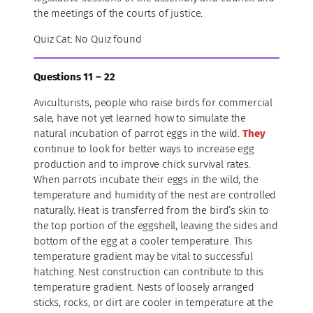
the meetings of the courts of justice.
Quiz Cat: No Quiz found
Questions 11 – 22
Aviculturists, people who raise birds for commercial
sale, have not yet learned how to simulate the
natural incubation of parrot eggs in the wild.
They
continue to look for better ways to increase egg
production and to improve chick survival rates.
When parrots incubate their eggs in the wild, the
temperature and humidity of the nest are controlled
naturally. Heat is transferred from the bird’s skin to
the top portion of the eggshell, leaving the sides and
bottom of the egg at a cooler temperature. This
temperature gradient may be vital to successful
hatching. Nest construction can contribute to this
temperature gradient. Nests of loosely arranged
sticks, rocks, or dirt are cooler in temperature at the