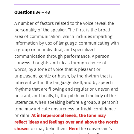
Questions 34 – 43
A number of factors related to the voice reveal the
personality of the speaker. The fi rst is the broad
area of communication, which includes imparting
information by use of language, communicating with
a group or an individual, and specialized
communication through performance. A person
conveys thoughts and ideas through choice of
words, by a tone of voice that is pleasant or
unpleasant, gentle or harsh, by the rhythm that is
inherent within the language itself, and by speech
rhythms that are fl owing and regular or uneven and
hesitant, and finally, by the pitch and melody of the
utterance. When speaking before a group, a person’s
tone may indicate unsureness or fright, confidence
or calm.
At interpersonal levels, the tone may
reflect ideas and feelings over and above the words
chosen
, or may belie them.
Here
the conversant’s