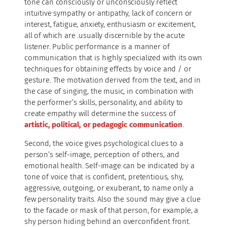
tone can consciously or unconsciously reflect
intuitive sympathy or antipathy, lack of concern or
interest, fatigue, anxiety, enthusiasm or excitement,
all of which are .usually discernible by the acute
listener. Public performance is a manner of
communication that is highly specialized with its own
techniques for obtaining effects by voice and / or
gesture. The motivation derived from the text, and in
the case of singing, the music, in combination with
the performer’s skills, personality, and ability to
create empathy will determine the success of
artistic, political, or pedagogic communication
.
Second, the voice gives psychological clues to a
person’s self-image, perception of others, and
emotional health. Self-image can be indicated by a
tone of voice that is confident, pretentious, shy,
aggressive, outgoing, or exuberant, to name only a
few personality traits. Also the sound may give a clue
to the facade or mask of that person, for example, a
shy person hiding behind an overconfident front.