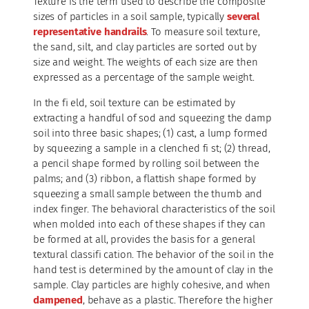
Texture is the term used to describe the composite
sizes of particles in a soil sample, typically
several
representative handrails
. To measure soil texture,
the sand, silt, and clay particles are sorted out by
size and weight. The weights of each size are then
expressed as a percentage of the sample weight.
In the fi eld, soil texture can be estimated by
extracting a handful of sod and squeezing the damp
soil into three basic shapes; (1) cast, a lump formed
by squeezing a sample in a clenched fi st; (2) thread,
a pencil shape formed by rolling soil between the
palms; and (3) ribbon, a flattish shape formed by
squeezing a small sample between the thumb and
index finger. The behavioral characteristics of the soil
when molded into each of these shapes if they can
be formed at all, provides the basis for a general
textural classifi cation. The behavior of the soil in the
hand test is determined by the amount of clay in the
sample. Clay particles are highly cohesive, and when
dampened
, behave as a plastic. Therefore the higher