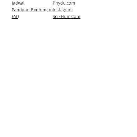
Jadwal
Phydu.com
Panduan Bimbingan
Instagram
FAQ
SciEHum.Com