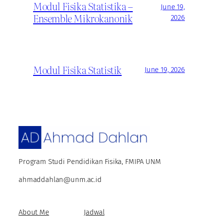
Modul Fisika Statistika –
June 19,
Ensemble Mikrokanonik
2026
Modul Fisika Statistik
June 19, 2026
Program Studi Pendidikan Fisika, FMIPA UNM
ahmaddahlan@unm.ac.id
About Me
Jadwal