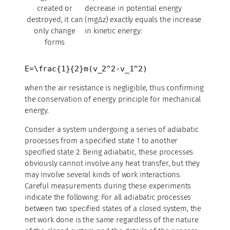
created or
decrease in potential energy
destroyed, it can
(mgΔz) exactly equals the increase
only change
in kinetic energy:
forms
E=\frac{1}{2}m(v_2^2-v_1^2)
when the air resistance is negligible, thus confirming
the conservation of energy principle for mechanical
energy.
Consider a system undergoing a series of adiabatic
processes from a specified state 1 to another
specified state 2. Being adiabatic, these processes
obviously cannot involve any heat transfer, but they
may involve several kinds of work interactions.
Careful measurements during these experiments
indicate the following: For all adiabatic processes
between two specified states of a closed system, the
net work done is the same regardless of the nature