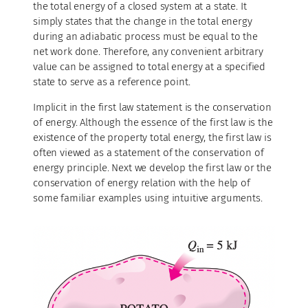
the total energy of a closed system at a state. It
simply states that the change in the total energy
during an adiabatic process must be equal to the
net work done. Therefore, any convenient arbitrary
value can be assigned to total energy at a specified
state to serve as a reference point.
Implicit in the first law statement is the conservation
of energy. Although the essence of the first law is the
existence of the property total energy, the first law is
often viewed as a statement of the conservation of
energy principle. Next we develop the first law or the
conservation of energy relation with the help of
some familiar examples using intuitive arguments.