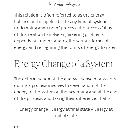
E
-E
=ΔE
in
out
system
This relation is often referred to as the energy
balance and is applicable to any kind of system
undergoing any kind of process. The successful use
of this relation to solve engineering problems
depends on understanding the various forms of
energy and recognizing the forms of energy transfer.
Energy Change of a System
The determination of the energy change of a system
during a process involves the evaluation of the
energy of the system at the beginning and at the end
of the process, and taking their difference. That is,
Energy change= Energy at final state – Energy at
initial state
or