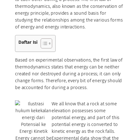
thermodynamics, also known as the conservation of
energy principle, provides a sound basis for
studying the relationships among the various forms
of energy and energy interactions.
Daftar Isi
Based on experimental observations, the first law of
thermodynamics states that energy can be neither
created nor destroyed during a process; it can only
change forms. Therefore, every bit of energy should
be accounted for during a process.
We all know that a rock at some
elevation possesses some
potential energy, and part of this
potential energy is converted to
kinetic energy as the rock falls.
Energy cannot be
Experimental data show that the