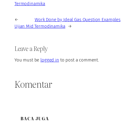
Termodinamika
←
Work Done by Ideal Gas Question Examples
Ujian Mid Termodinamika
→
Leave a Reply
You must be
logged in
to post a comment.
Komentar
BACA JUGA