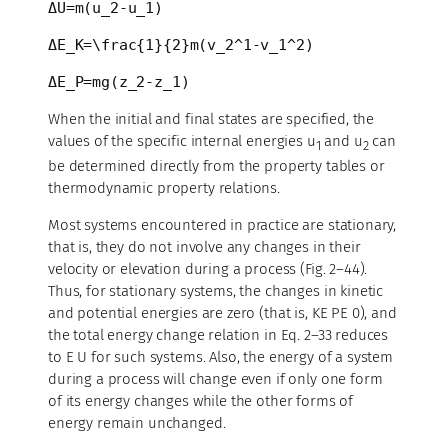
ΔU=m(u_2-u_1)
ΔE_K=\frac{1}{2}m(v_2^1-v_1^2)
ΔE_P=mg(z_2-z_1)
When the initial and final states are specified, the
values of the specific internal energies u
and u
can
1
2
be determined directly from the property tables or
thermodynamic property relations.
Most systems encountered in practice are stationary,
that is, they do not involve any changes in their
velocity or elevation during a process (Fig. 2–44).
Thus, for stationary systems, the changes in kinetic
and potential energies are zero (that is, KE PE 0), and
the total energy change relation in Eq. 2–33 reduces
to E U for such systems. Also, the energy of a system
during a process will change even if only one form
of its energy changes while the other forms of
energy remain unchanged.