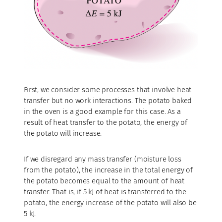
First, we consider some processes that involve heat
transfer but no work interactions. The potato baked
in the oven is a good example for this case. As a
result of heat transfer to the potato, the energy of
the potato will increase.
If we disregard any mass transfer (moisture loss
from the potato), the increase in the total energy of
the potato becomes equal to the amount of heat
transfer. That is, if 5 kJ of heat is transferred to the
potato, the energy increase of the potato will also be
5 kJ.