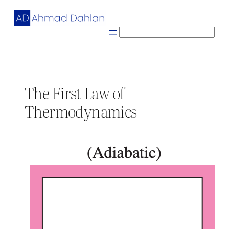
Skip
to
content
S
e
a
r
c
The First Law of
h
Thermodynamics