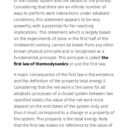
of the closed system and the details of the process.
Considering that there are an infinite number of
ways to perform work interactions under adiabatic
conditions, this statement appears to be very
powerful, with a potential for far-reaching
implications. This statement, which is largely based
on the experiments of Joule in the first half of the
nineteenth century, cannot be drawn from any other
known physical principle and is recognized as a
fundamental principle. This principle is called
the
first law of thermodynamics
or just the first law.
A major consequence of the first law is the existence
and the definition of the property total energy E.
Considering that the net work is the same for all
adiabatic processes of a closed system between two
specified states, the value of the net work must
depend on the end states of the system only, and
thus it must correspond to a change in a property of
the system. This property is the total energy. Note
that the first law makes no reference to the value of