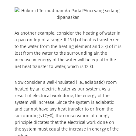
As another example, consider the heating of water in
a pan on top of a range. If 15 kJ of heat is transferred
to the water from the heating element and 3 kJ of it is
lost from the water to the surrounding air, the
increase in energy of the water will be equal to the
net heat transfer to water, which is 12 kJ.
Now consider a well-insulated (i.e., adiabatic) room
heated by an electric heater as our system. As a
result of electrical work done, the energy of the
system will increase. Since the system is adiabatic
and cannot have any heat transfer to or from the
surroundings (Q=0), the conservation of energy
principle dictates that the electrical work done on
the system must equal the increase in energy of the
system.