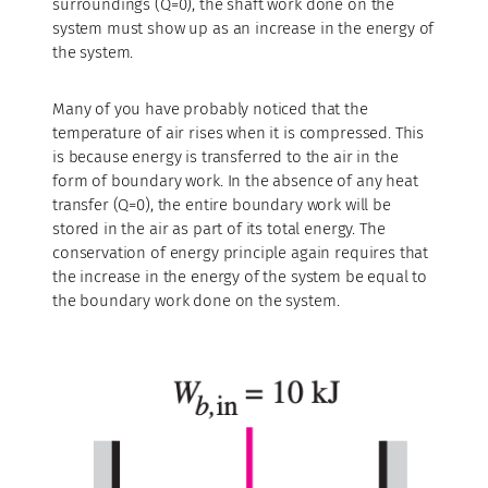
surroundings (Q=0), the shaft work done on the
system must show up as an increase in the energy of
the system.
Many of you have probably noticed that the
temperature of air rises when it is compressed. This
is because energy is transferred to the air in the
form of boundary work. In the absence of any heat
transfer (Q=0), the entire boundary work will be
stored in the air as part of its total energy. The
conservation of energy principle again requires that
the increase in the energy of the system be equal to
the boundary work done on the system.