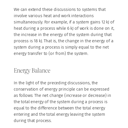
We can extend these discussions to systems that
involve various heat and work interactions
simultaneously. For example, if a system gains 12 kJ of
heat during a process while 6 kJ of work is done on it,
the increase in the energy of the system during that
process is 18 kJ. That is, the change in the energy of a
system during a process is simply equal to the net
energy transfer to (or from) the system.
Energy Balance
In the light of the preceding discussions, the
conservation of energy principle can be expressed
as follows: The net change (increase or decrease) in
the total energy of the system during a process is
equal to the difference between the total energy
entering and the total energy leaving the system
during that process.