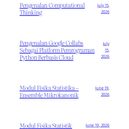
Pengenalan Computational
July 15,
Thinking
2026
Pengenalan Google Collabs
July
Sebagai Platform Pemrograman
15,
Python Berbasis Cloud
2026
Modul Fisika Statistika –
June 19,
Ensemble Mikrokanonik
2026
Modul Fisika Statistik
June 19, 2026