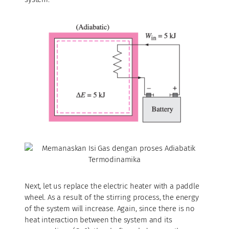
Next, let us replace the electric heater with a paddle
wheel. As a result of the stirring process, the energy
of the system will increase. Again, since there is no
heat interaction between the system and its