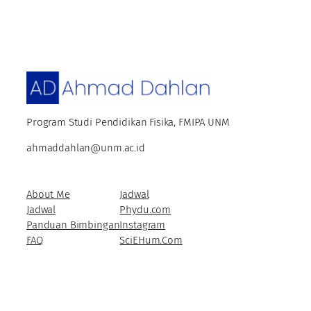
Program Studi Pendidikan Fisika, FMIPA UNM
ahmaddahlan@unm.ac.id
About Me
Jadwal
Jadwal
Phydu.com
Panduan Bimbingan
Instagram
FAQ
SciEHum.Com