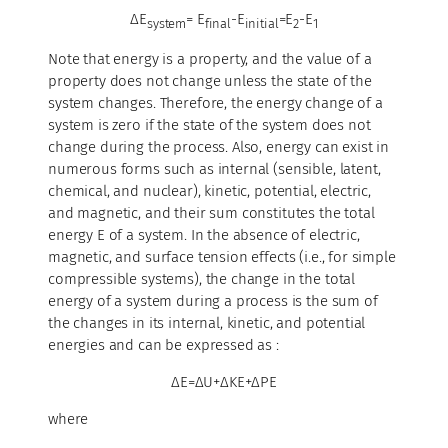
ΔE
= E
-E
=E
-E
system
final
initial
2
1
Note that energy is a property, and the value of a
property does not change unless the state of the
system changes. Therefore, the energy change of a
system is zero if the state of the system does not
change during the process. Also, energy can exist in
numerous forms such as internal (sensible, latent,
chemical, and nuclear), kinetic, potential, electric,
and magnetic, and their sum constitutes the total
energy E of a system. In the absence of electric,
magnetic, and surface tension effects (i.e., for simple
compressible systems), the change in the total
energy of a system during a process is the sum of
the changes in its internal, kinetic, and potential
energies and can be expressed as :
ΔE=ΔU+ΔKE+ΔPE
where