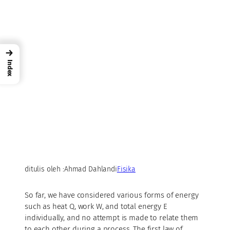
→
Index
ditulis oleh :
Ahmad Dahlan
di
Fisika
So far, we have considered various forms of energy
such as heat Q, work W, and total energy E
individually, and no attempt is made to relate them
to each other during a process. The first law of